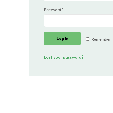
Required
Password
*
Log In
Remember 
Lost your password?