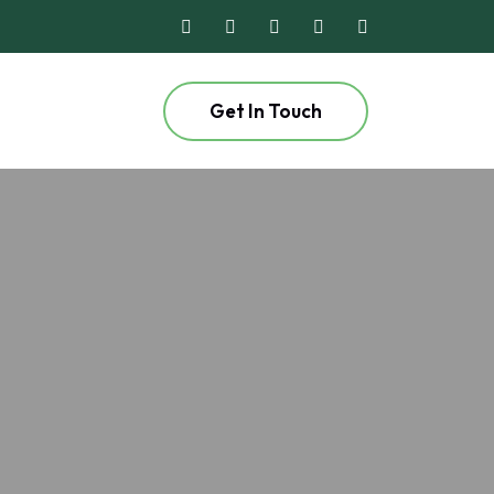
Get In Touch