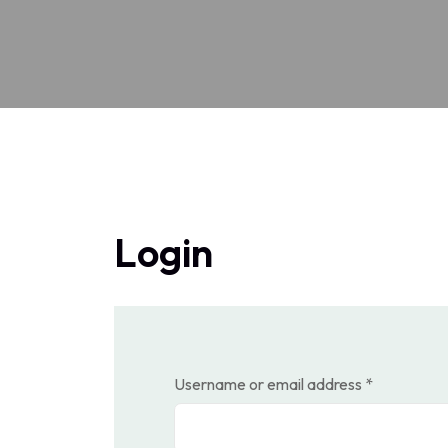
Login
Required
Username or email address
*