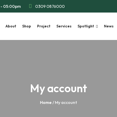
m - 05:00pm
0309 0876000
About
Shop
Project
Services
Spotlight
News
My account
Home
/ My account