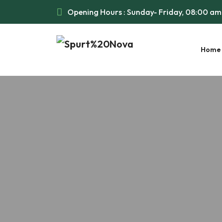
Opening Hours : Sunday- Friday, 08:00 a
Home