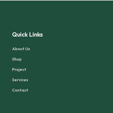
Quick Links
About Us
Shop
Project
Services
Contact