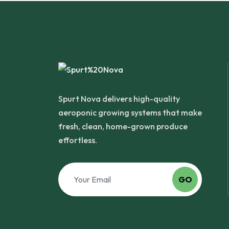
Spurt Nova delivers high-quality
aeroponic growing systems that make
fresh, clean, home-grown produce
effortless.
GO