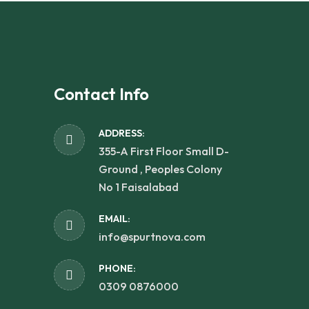
Contact Info
ADDRESS:
355-A First Floor Small D-
Ground , Peoples Colony
No 1 Faisalabad
EMAIL:
info@spurtnova.com
PHONE:
0309 0876000