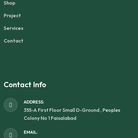
Shop
Project
Services
Contact
Contact Info
ADDRESS:
355-A First Floor Small D-Ground , Peoples
Colony No 1 Faisalabad
EMAIL: