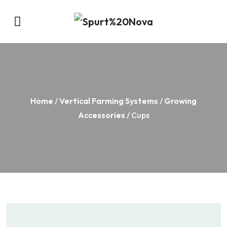
Home
/
Vertical Farming Systems
/
Growing
Accessories
/ Cups