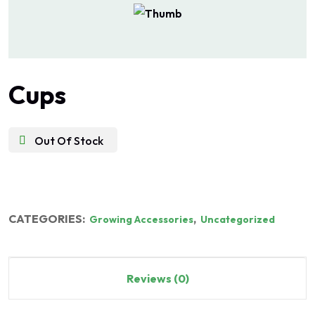
Cups
Out Of Stock
CATEGORIES:
,
Growing Accessories
Uncategorized
Reviews (0)