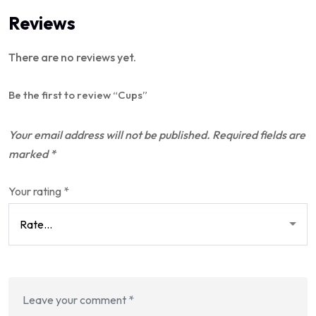
Reviews
There are no reviews yet.
Be the first to review “Cups”
Your email address will not be published.
Required fields are
marked
*
Your rating
*