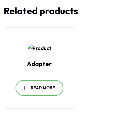
Related products
Adapter
READ MORE