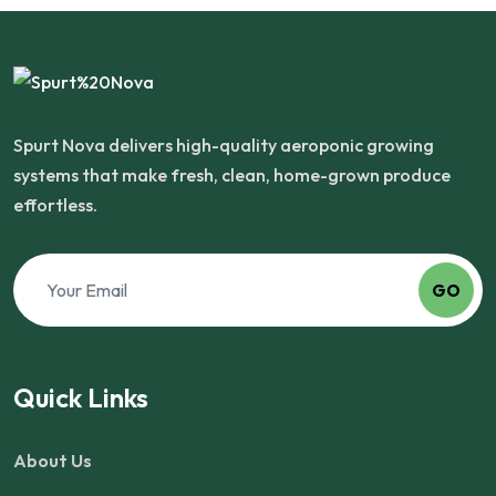
Spurt Nova delivers high-quality aeroponic growing
systems that make fresh, clean, home-grown produce
effortless.
GO
Quick Links
About Us