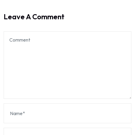
Leave A Comment