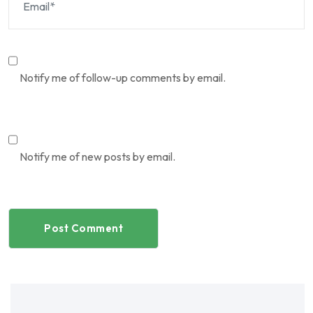
Notify me of follow-up comments by email.
Notify me of new posts by email.
Post Comment