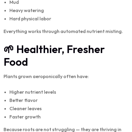
Mud
Heavy watering
Hard physical labor
Everything works through automated nutrient misting.
🌱 Healthier, Fresher
Food
Plants grown aeroponically often have:
Higher nutrient levels
Better flavor
Cleaner leaves
Faster growth
Because roots are not struggling — they are thriving in