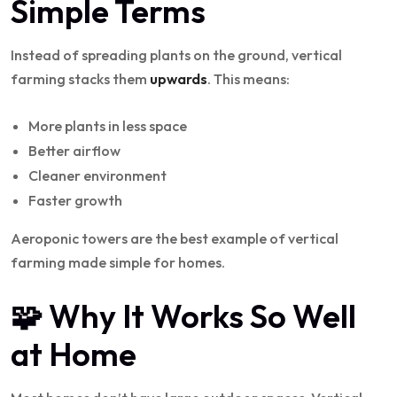
Simple Terms
Instead of spreading plants on the ground, vertical
farming stacks them
upwards
. This means:
More plants in less space
Better airflow
Cleaner environment
Faster growth
Aeroponic towers are the best example of vertical
farming made simple for homes.
🧩 Why It Works So Well
at Home