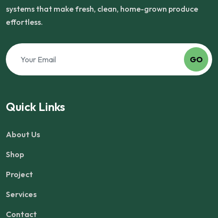
systems that make fresh, clean, home-grown produce
effortless.
GO
Quick Links
About Us
Shop
Project
Services
Contact