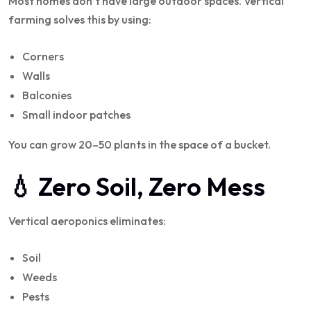
Most homes don’t have large outdoor spaces. Vertical
farming solves this by using:
Corners
Walls
Balconies
Small indoor patches
You can grow 20–50 plants in the space of a bucket.
💧 Zero Soil, Zero Mess
Vertical aeroponics eliminates:
Soil
Weeds
Pests