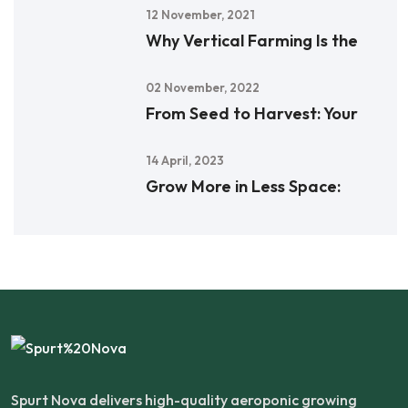
12 November, 2021
Why Vertical Farming Is the
02 November, 2022
From Seed to Harvest: Your
14 April, 2023
Grow More in Less Space:
Spurt Nova delivers high-quality aeroponic growing