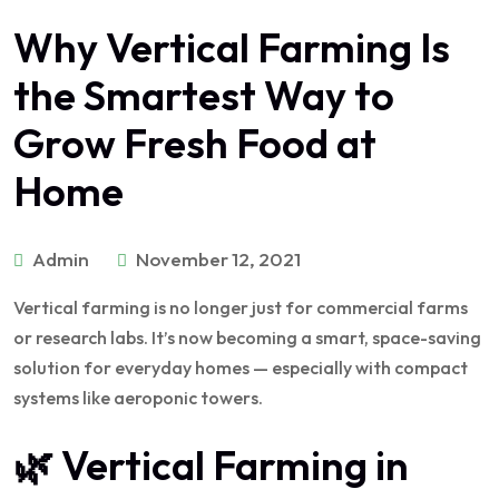
Why Vertical Farming Is
the Smartest Way to
Grow Fresh Food at
Home
Admin
November 12, 2021
Vertical farming is no longer just for commercial farms
or research labs. It’s now becoming a smart, space-saving
solution for everyday homes — especially with compact
systems like aeroponic towers.
🌿 Vertical Farming in