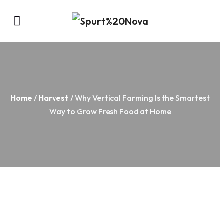
Home
/
Harvest
/ Why Vertical Farming Is the Smartest
Way to Grow Fresh Food at Home