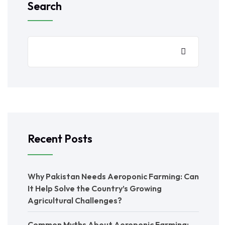
Search
Recent Posts
Why Pakistan Needs Aeroponic Farming: Can
It Help Solve the Country’s Growing
Agricultural Challenges?
Common Myths About Aeroponic Farming: