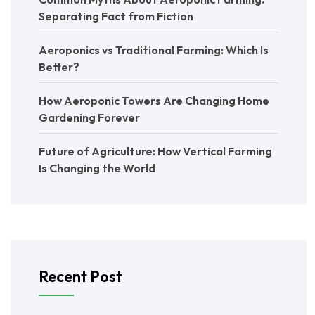
Separating Fact from Fiction
Aeroponics vs Traditional Farming: Which Is
Better?
How Aeroponic Towers Are Changing Home
Gardening Forever
Future of Agriculture: How Vertical Farming
Is Changing the World
Recent Post