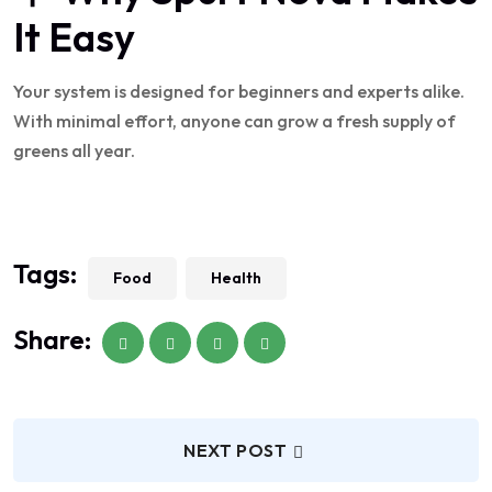
It Easy
Your system is designed for beginners and experts alike.
With minimal effort, anyone can grow a fresh supply of
greens all year.
Tags:
Food
Health
Share:
NEXT POST