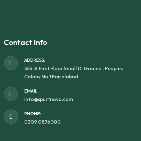
Contact Info
ADDRESS:
355-A First Floor Small D-Ground , Peoples
Colony No 1 Faisalabad
EMAIL:
info@spurtnova.com
PHONE:
0309 0876000