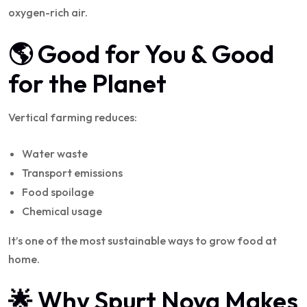
oxygen-rich air.
🌎 Good for You & Good
for the Planet
Vertical farming reduces:
Water waste
Transport emissions
Food spoilage
Chemical usage
It’s one of the most sustainable ways to grow food at
home.
🌟 Why Spurt Nova Makes