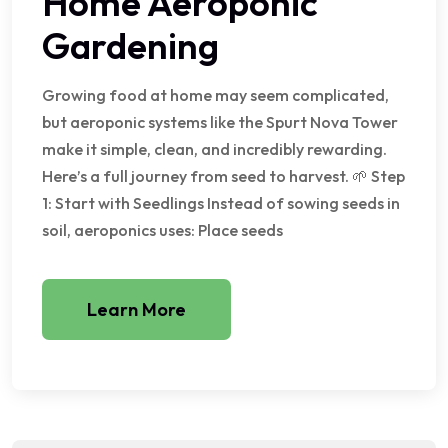
Home Aeroponic
Gardening
Growing food at home may seem complicated,
but aeroponic systems like the Spurt Nova Tower
make it simple, clean, and incredibly rewarding.
Here’s a full journey from seed to harvest. 🌱 Step
1: Start with Seedlings Instead of sowing seeds in
soil, aeroponics uses: Place seeds
Learn More