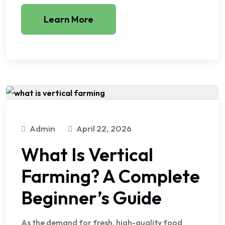
Learn More
Admin
April 22, 2026
What Is Vertical
Farming? A Complete
Beginner’s Guide
As the demand for fresh, high-quality food