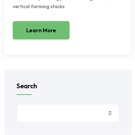
vertical farming stacks
Learn More
Search