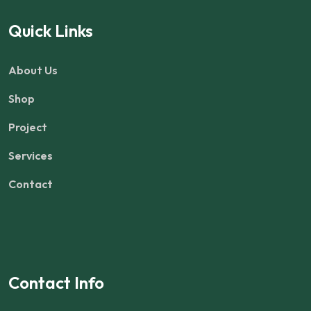
Quick Links
About Us
Shop
Project
Services
Contact
Contact Info