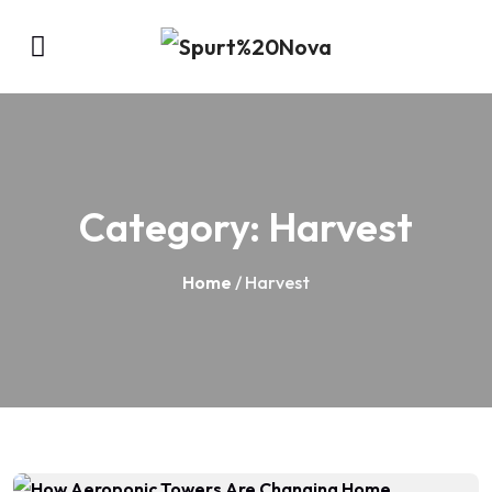
Category:
Harvest
Home
/ Harvest