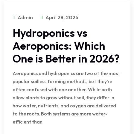
Admin
April 28, 2026
Hydroponics vs
Aeroponics: Which
One is Better in 2026?
Aeroponics and hydroponics are two of the most
popular soilless farming methods, but they’re
often confused with one another. While both
allow plants to grow without soil, they differ in
how water, nutrients, and oxygen are delivered
to the roots. Both systems are more water-
efficient than