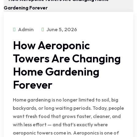
Admin
June 5, 2026
How Aeroponic
Towers Are Changing
Home Gardening
Forever
Home gardening is no longer limited to soil, big
backyards, or long waiting periods. Today, people
want fresh food that grows faster, cleaner, and
with less effort — and that’s exactly where
aeroponic towers come in. Aeroponics is one of