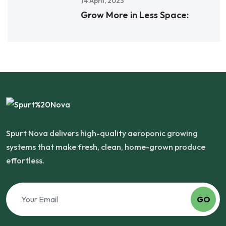
14 April, 2023
Grow More in Less Space:
Spurt Nova delivers high-quality aeroponic growing
systems that make fresh, clean, home-grown produce
effortless.
GO