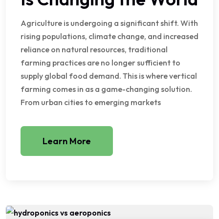
Agriculture is undergoing a significant shift. With
rising populations, climate change, and increased
reliance on natural resources, traditional
farming practices are no longer sufficient to
supply global food demand. This is where vertical
farming comes in as a game-changing solution.
From urban cities to emerging markets
Learn More