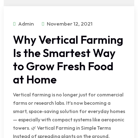
Admin
November 12, 2021
Why Vertical Farming
Is the Smartest Way
to Grow Fresh Food
at Home
Vertical farming is no longer just for commercial
farms or research labs. It’s now becoming a
smart, space-saving solution for everyday homes
— especially with compact systems like aeroponic
towers. 🌿 Vertical Farming in Simple Terms
Instead of spreading plants on the ground,