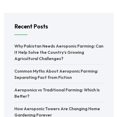
Recent Posts
Why Pakistan Needs Aeroponic Farming: Can
It Help Solve the Country’s Growing
Agricultural Challenges?
Common Myths About Aeroponic Farming:
Separating Fact from Fiction
Aeroponics vs Traditional Farming: Which Is
Better?
How Aeroponic Towers Are Changing Home
Gardening Forever