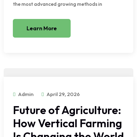
the most advanced growing methods in
Learn More
Admin
April 29, 2026
Future of Agriculture:
How Vertical Farming
Is Changing the World