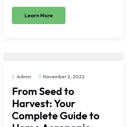
Learn More
Admin
November 2, 2022
From Seed to
Harvest: Your
Complete Guide to