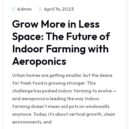
Admin
April 14, 2023
Grow More in Less
Space: The Future of
Indoor Farming with
Aeroponics
Urban homes are getting smaller, but the desire
for fresh food is growing stronger. This
challenge has pushed indoor farming to evolve —
and aeroponics is leading the way. Indoor
farming doesn’t mean soil pots on windowsills
anymore. Today, it’s about vertical growth, clean
environments, and