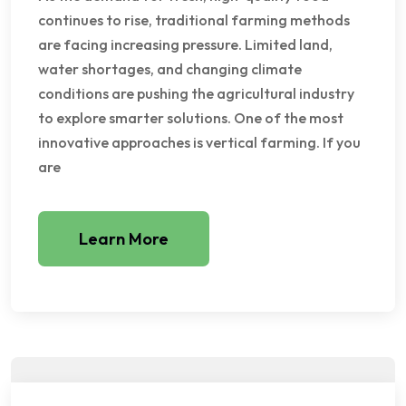
continues to rise, traditional farming methods
are facing increasing pressure. Limited land,
water shortages, and changing climate
conditions are pushing the agricultural industry
to explore smarter solutions. One of the most
innovative approaches is vertical farming. If you
are
Learn More