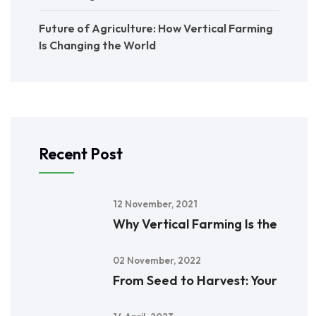
Future of Agriculture: How Vertical Farming
Is Changing the World
Recent Post
12 November, 2021
Why Vertical Farming Is the
02 November, 2022
From Seed to Harvest: Your